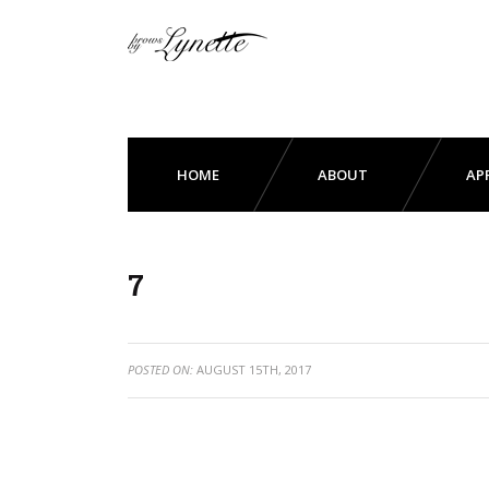
HOME
ABOUT
AP
7
POSTED ON:
AUGUST 15TH, 2017