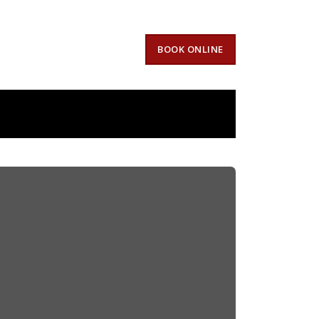
BOOK ONLINE
Oaks,